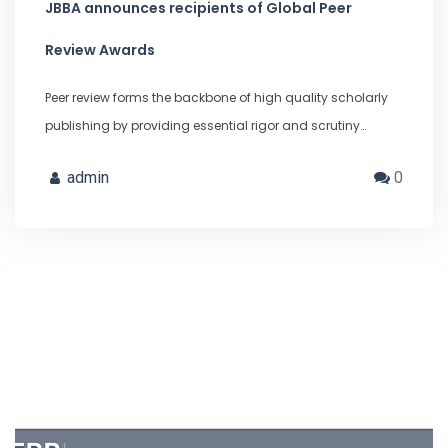
JBBA announces recipients of Global Peer
Review Awards
Peer review forms the backbone of high quality scholarly
publishing by providing essential rigor and scrutiny…
admin
0