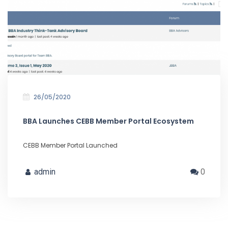
26/05/2020
BBA Launches CEBB Member Portal Ecosystem
CEBB Member Portal Launched
admin
0