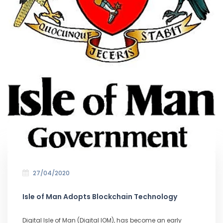
27/04/2020
Isle of Man Adopts Blockchain Technology
Digital Isle of Man (Digital IOM), has become an early