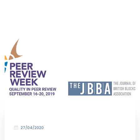
27/04/2020