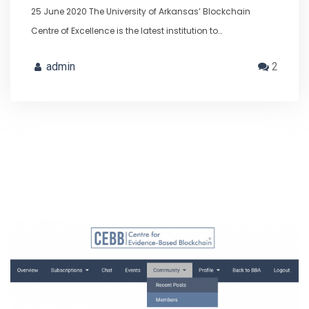
25 June 2020 The University of Arkansas’ Blockchain
Centre of Excellence is the latest institution to…
admin
2