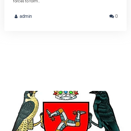
forces to form…
admin
0