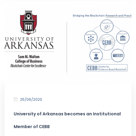
25/06/2020
University of Arkansas becomes an Institutional
Member of CEBB