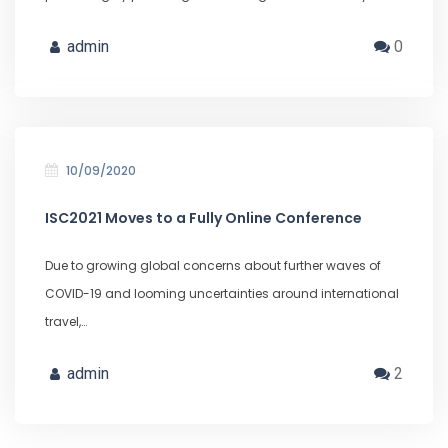
admin
0
10/09/2020
ISC2021 Moves to a Fully Online Conference
Due to growing global concerns about further waves of
COVID-19 and looming uncertainties around international
travel,…
admin
2