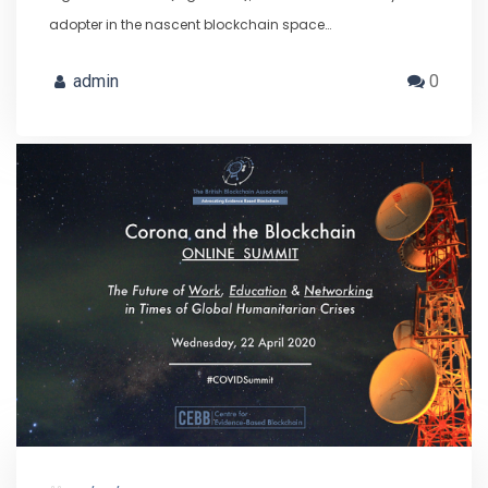
adopter in the nascent blockchain space…
admin
0