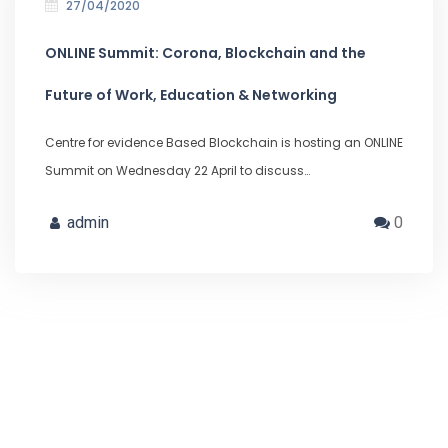
27/04/2020
ONLINE Summit: Corona, Blockchain and the
Future of Work, Education & Networking
Centre for evidence Based Blockchain is hosting an ONLINE
Summit on Wednesday 22 April to discuss…
admin
0