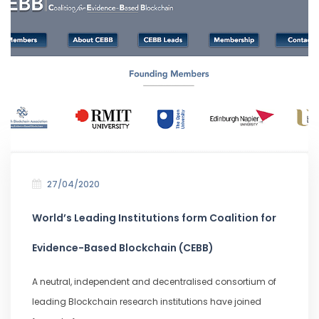
27/04/2020
World’s Leading Institutions form Coalition for
Evidence-Based Blockchain (CEBB)
A neutral, independent and decentralised consortium of
leading Blockchain research institutions have joined