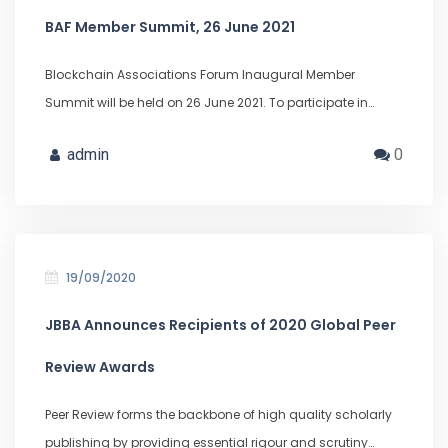
BAF Member Summit, 26 June 2021
Blockchain Associations Forum Inaugural Member
Summit will be held on 26 June 2021. To participate in…
admin
0
19/09/2020
JBBA Announces Recipients of 2020 Global Peer
Review Awards
Peer Review forms the backbone of high quality scholarly
publishing by providing essential rigour and scrutiny…