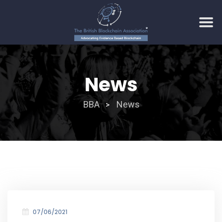
Skip
to
News
content
BBA
News
>
07/06/2021