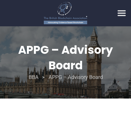
APPG – Advisory
Board
BBA
APPG – Advisory Board
>