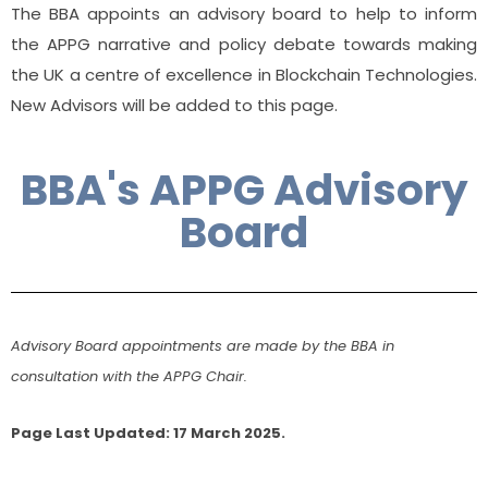
The BBA appoints an advisory board to help to inform
the APPG narrative and policy debate towards making
the UK a centre of excellence in Blockchain Technologies.
New Advisors will be added to this page.
BBA's APPG Advisory
Board
Advisory Board appointments are made by the BBA in
consultation with the APPG Chair.
Page Last Updated: 17 March 2025.