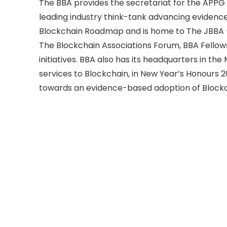
The BBA provides the secretariat for the APPG f
leading industry think-tank advancing evidenc
Blockchain Roadmap and is home to The JBBA – 
The Blockchain Associations Forum, BBA Fellows
initiatives. BBA also has its headquarters in t
services to Blockchain, in New Year’s Honours 
towards an evidence-based adoption of Blockc