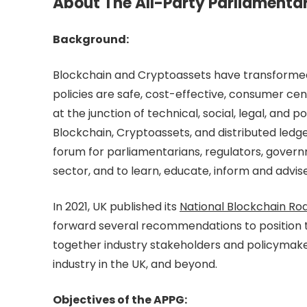
About The All-Party Parliamenta
Background:
Blockchain and Cryptoassets have transformed t
policies are safe, cost-effective, consumer cen
at the junction of technical, social, legal, and 
Blockchain, Cryptoassets, and distributed ledg
forum for parliamentarians, regulators, governm
sector, and to learn, educate, inform and adv
In 2021, UK published its
National Blockchain R
forward several recommendations to position t
together industry stakeholders and policymake
industry in the UK, and beyond.
Objectives of the APPG: