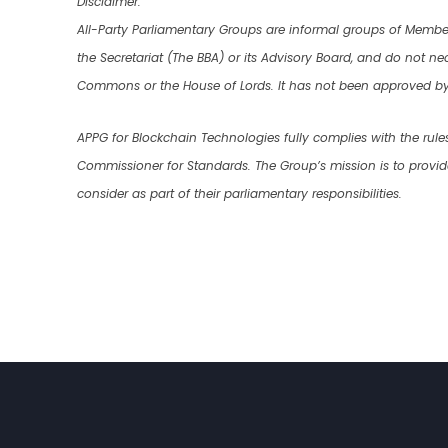
Disclaimer:
All-Party Parliamentary Groups are informal groups of Membe
the Secretariat (The BBA) or its Advisory Board, and do not nece
Commons or the House of Lords. It has not been approved by 
APPG for Blockchain Technologies fully complies with the rule
Commissioner for Standards. The Group’s mission is to provi
consider as part of their parliamentary responsibilities.