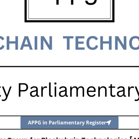
APPG in Parliamentary Register