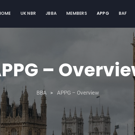
HOME
UK NBR
JBBA
MEMBERS
APPG
BAF
PPG – Overvi
BBA
APPG – Overview
>