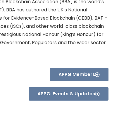
sh Blockchain Association (BBA) is the world’s
). BBA has authored the UK’s National
re for Evidence-Based Blockchain (CEBB), BAF –
nces (ISCs), and other world-class blockchain
estigious National Honour (King’s Honour) for
, Government, Regulators and the wider sector
APPG Members
APPG: Events & Updates