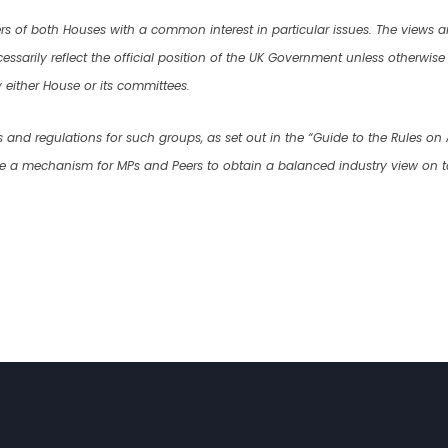
rs of both Houses with a common interest in particular issues. The views
ssarily reflect the official position of the UK Government unless otherwise ex
either House or its committees.
s and regulations for such groups, as set out in the “Guide to the Rules on
de a mechanism for MPs and Peers to obtain a balanced industry view on t