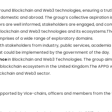
ound Blockchain and Web3 technologies, ensuring a truth
domestic and abroad. The group’s collective aspiration is
rs are well informed, stakeholders are engaged, and comm
Blockchain and Web3 technologies and its ecosystems.The
mprises of a wide range of exploratory domains.
th stakeholders from industry, public services, academia 
 that could be implemented by the government of the day.
ence
in Blockchain and Web3 Technologies. The group aims 
 blockchain ecosystem in the United Kingdom.The APPG wi
ockchain and Web3 sector.
pported by Vice-chairs, officers and members from the