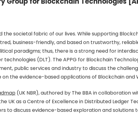
ry Group for Blockchain Technologies [
he societal fabric of our lives. While supporting Blockc
tred, business-friendly, and based on trustworthy, reliabl
political paradigms; thus, there is a strong need for inter
er technologies (DLT). The APPG for Blockchain Technologi
ent, public services and industry to discuss the challeng
ise on the evidence-based applications of Blockchain and
oadmap
(UK NBR), authored by The BBA in collaboration w
he UK as a Centre of Excellence in Distributed Ledger Te
rs to discuss evidence-based exploration and solutions 