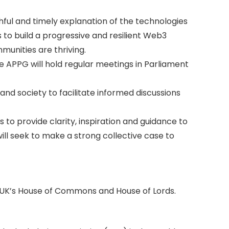
ful and timely explanation of the technologies
 to build a progressive and resilient Web3
unities are thriving.
 APPG will hold regular meetings in Parliament
and society to facilitate informed discussions
to provide clarity, inspiration and guidance to
ll seek to make a strong collective case to
 UK’s House of Commons and House of Lords.