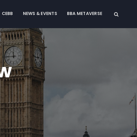
CEBB
NEWS & EVENTS
BBA METAVERSE
ew