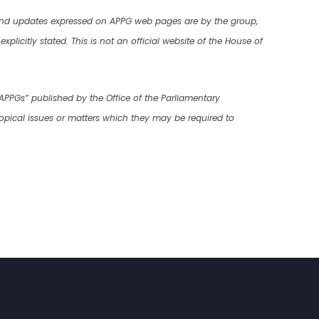
 and updates expressed on APPG web pages are by the group,
plicitly stated. This is not an official website of the House of
 APPGs” published by the Office of the Parliamentary
opical issues or matters which they may be required to