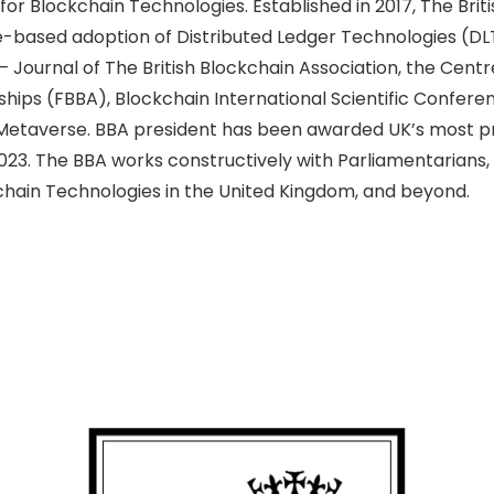
or Blockchain Technologies. Established in 2017, The Briti
e-based adoption of Distributed Ledger Technologies (DLT
Journal of The British Blockchain Association, the Cent
hips (FBBA), Blockchain International Scientific Confere
he Metaverse. BBA president has been awarded UK’s most pr
2023. The BBA
works constructively with Parliamentarians
hain Technologies in the United Kingdom, and beyond.