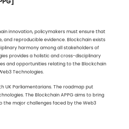
APPG]
hain innovation, policymakers must ensure that
e, and reproducible evidence. Blockchain exists
disciplinary harmony among all stakeholders of
es provides a holistic and cross-disciplinary
es and opportunities relating to the Blockchain
 Web3 Technologies.
ith UK Parliamentarians. The roadmap put
chnologies. The Blockchain APPG aims to bring
to the major challenges faced by the Web3