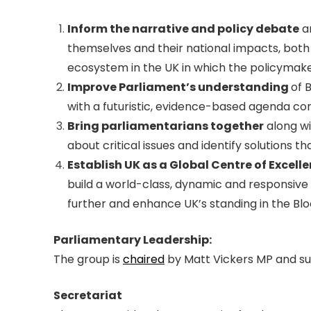
Inform the narrative and policy debate
ar
themselves and their national impacts, both 
ecosystem in the UK in which the policymake
Improve Parliament’s understanding
of 
with a futuristic, evidence-based agenda co
Bring parliamentarians together
along wi
about critical issues and identify solutions
Establish UK as a Global Centre of Excell
build a world-class, dynamic and responsive
further and enhance UK’s standing in the Bl
Parliamentary Leadership:
The group is
chaired
by Matt Vickers MP and su
Secretariat