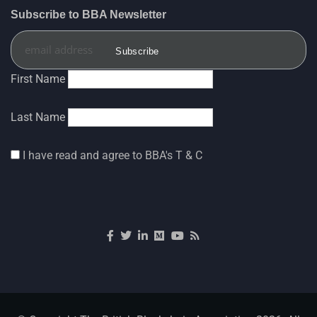
Subscribe to BBA Newsletter
The British Blockchain Association
5 Aug
@brit_blockchain
·
UK and U.S. deepen regulatory
First Name
cooperation on stablecoins and digital assets
Last Name
The 13th official meeting of the UK-U.S.
Financial Regulatory Working Group (FRWG) was
hosted by His Majesty’s Treasury (@hmtreasury) in
I have read and agree to BBA's T & C
London on July 8, 2026.
Senior officials from HM
3
6
Twitter
The British Blockchain Association
5 Aug
@brit_blockchain
·