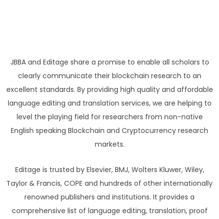
JBBA and Editage share a promise to enable all scholars to
clearly communicate their blockchain research to an
excellent standards. By providing high quality and affordable
language editing and translation services, we are helping to
level the playing field for researchers from non-native
English speaking Blockchain and Cryptocurrency research
markets.
Editage is trusted by Elsevier, BMJ, Wolters Kluwer, Wiley,
Taylor & Francis, COPE and hundreds of other internationally
renowned publishers and institutions. It provides a
comprehensive list of language editing, translation, proof