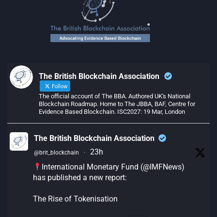
The British Blockchain Association
Follow
The official account of The BBA. Authored UK's National
Blockchain Roadmap. Home to The JBBA, BAF, Centre for
Evidence Based Blockchain. ISC2027: 19 Mar, London
The British Blockchain Association
23h
@brit_blockchain
·
International Monetary Fund (@IMFNews)
has published a new report:
The Rise of Tokenisation