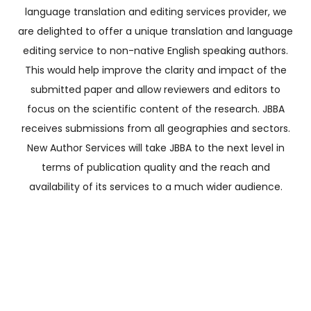
language translation and editing services provider, we
are delighted to offer a unique translation and language
editing service to non-native English speaking authors.
This would help improve the clarity and impact of the
submitted paper and allow reviewers and editors to
focus on the scientific content of the research. JBBA
receives submissions from all geographies and sectors.
New Author Services will take JBBA to the next level in
terms of publication quality and the reach and
availability of its services to a much wider audience.