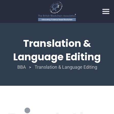
Translation &
Language Editing
BBA
Translation & Language Editing
>