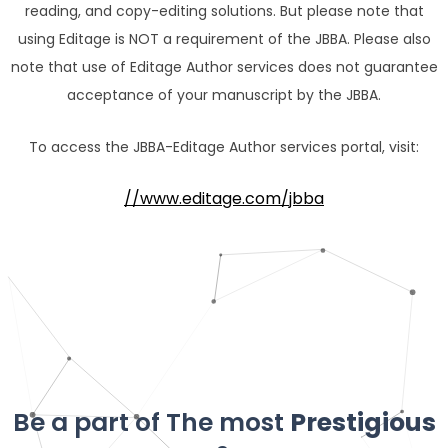
reading, and copy-editing solutions. But please note that
using Editage is NOT a requirement of the JBBA. Please also
note that use of Editage Author services does not guarantee
acceptance of your manuscript by the JBBA.
To access the JBBA-Editage Author services portal, visit:
//www.editage.com/jbba
Be a part of The most
Prestigious