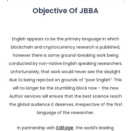
Objective Of JBBA
English appears to be the primary language in which
blockchain and cryptocurrency research is published,
however there is some ground-breaking work being
conducted by non-native English speaking researchers.
Unfortunately, that work would never see the daylight
due to being rejected on grounds of “poor English”. This
will no longer be the stumbling block now – the new
Author services will ensure that the best science reach
the global audience it deserves, irrespective of the first
language of the researcher.
Editage
In partnership with
the world’s leading