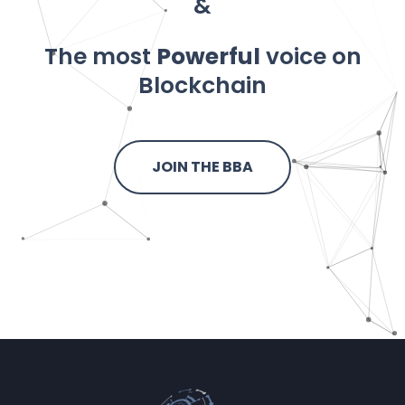
&
The most
Powerful
voice on
Blockchain
JOIN THE BBA