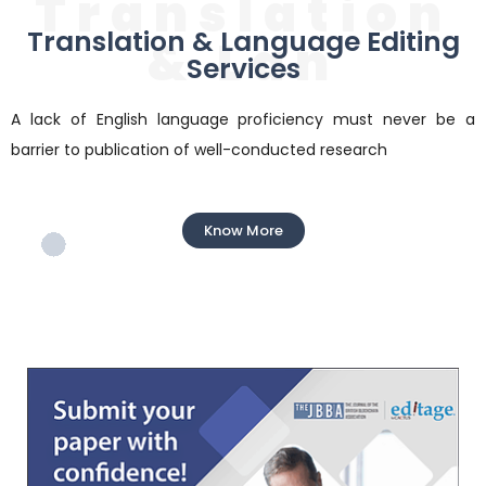
Translation
Translation & Language Editing
& Lan
Services
A lack of English language proficiency must never be a
barrier to publication of well-conducted research
Know More