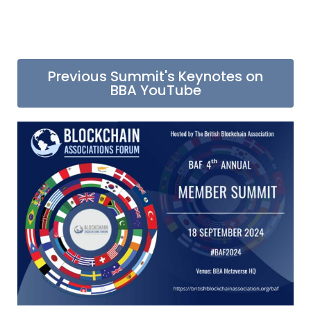
Previous Summit's Keynotes on
BBA YouTube