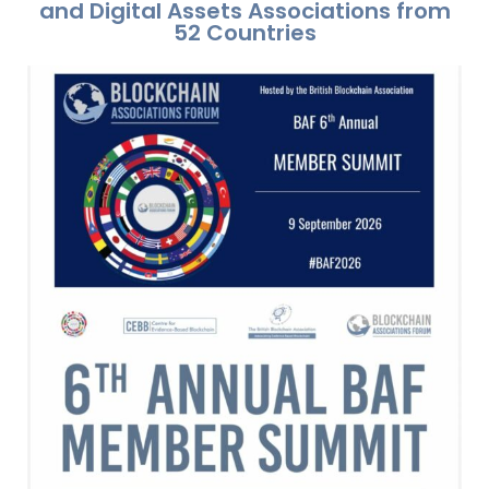
and Digital Assets Associations from
52 Countries