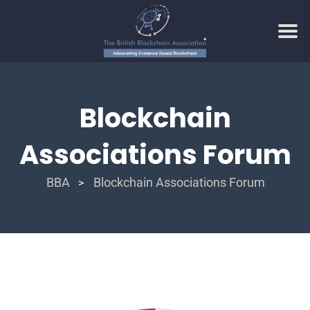
Blockchain
Associations Forum
BBA
Blockchain Associations Forum
>