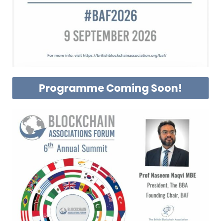
Programme Coming Soon!