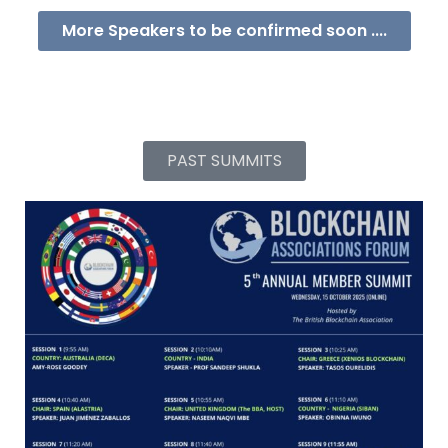
More Speakers to be confirmed soon ....
PAST SUMMITS