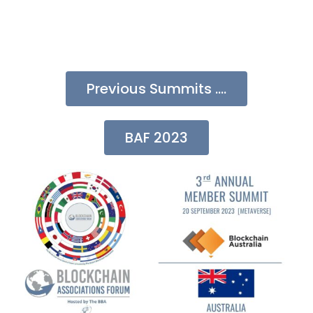
Previous Summits ....
BAF 2023