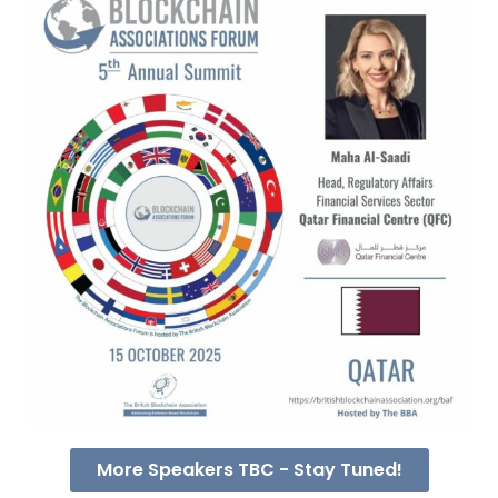
More Speakers TBC - Stay Tuned!