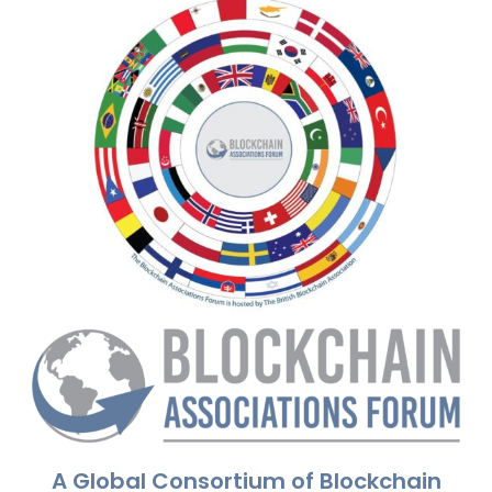
A Global Consortium of Blockchain