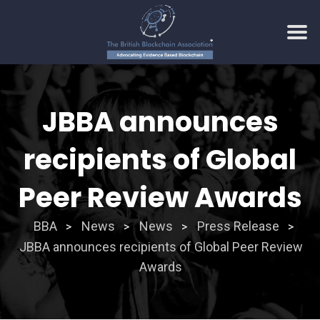
Skip
to
JBBA announces
content
recipients of Global
Peer Review Awards
BBA
News
News
Press Release
>
>
>
>
JBBA announces recipients of Global Peer Review
Awards