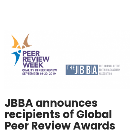
JBBA announces
recipients of Global
Peer Review Awards