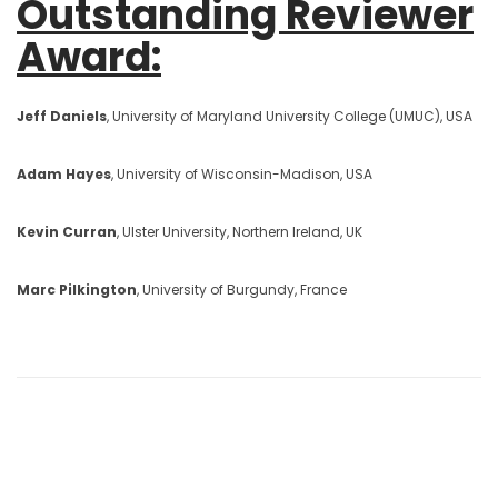
Outstanding Reviewer
Award:
Jeff Daniels
, University of Maryland University College (UMUC), USA
Adam Hayes
, University of Wisconsin-Madison, USA
Kevin Curran
, Ulster University, Northern Ireland, UK
Marc Pilkington
, University of Burgundy, France