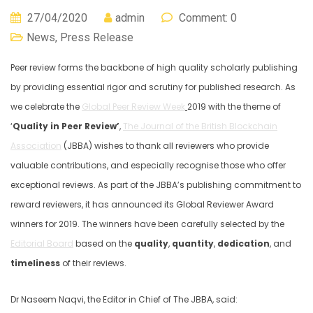
27/04/2020
admin
Comment: 0
News
,
Press Release
Peer review forms the backbone of high quality scholarly publishing
by providing essential rigor and scrutiny for published research. As
we celebrate the
Global Peer Review Week
2019 with the theme of
‘
Quality in Peer Review’
,
The Journal of the British Blockchain
Association
(JBBA) wishes to thank all reviewers who provide
valuable contributions, and especially recognise those who offer
exceptional reviews. As part of the JBBA’s publishing commitment to
reward reviewers, it has announced its Global Reviewer Award
winners for 2019. The winners have been carefully selected by the
Editorial Board
based on the
quality
,
quantity
,
dedication
, and
timeliness
of their reviews.
Dr Naseem Naqvi, the Editor in Chief of The JBBA, said: