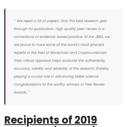
“..We reject a lot of papers. Only the best research gets
through for publication. High quality peer-review is a
cornerstone of evidence-based practice. At the JBBA, we
are proud to have some of the world’s most eminent
experts in the field of Blockchain and Cryptocurrencies.
Their critical appraisal helps evaluate the authenticity,
accuracy, validity and reliability of the research, thereby
playing a crucial role in advancing better science.
Congratulations to the worthy winners of Peer Review
Awards…”
Recipients of 2019