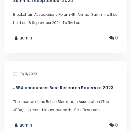
Summit: 18 September 2024
Blockchain Associations Forum 4th Annual Summit will be
held on 18 September 2024. To find out…
admin
0
19/11/2023
JBBA announces Best Research Papers of 2023
The Journal of the British Blockchain Association (The
JBBA) is pleased to announce the Best Research…
admin
0