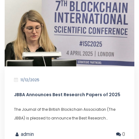
11/12/2025
JBBA Announces Best Research Papers of 2025
The Journal of the British Blockchain Association (The
JBBA) is pleased to announce the Best Research…
admin
0