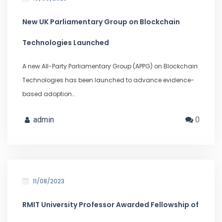
New UK Parliamentary Group on Blockchain
Technologies Launched
A new All-Party Parliamentary Group (APPG) on Blockchain
Technologies has been launched to advance evidence-
based adoption…
admin
0
11/08/2023
RMIT University Professor Awarded Fellowship of