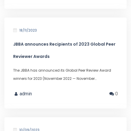
18/11/2023
JBBA announces Recipients of 2023 Global Peer
Reviewer Awards
The JBBA has announced its Global Peer Review Award
winners for 2023 (November 2022 — November…
admin
0
10/09/2023