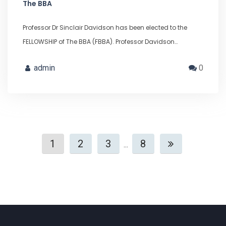
The BBA
Professor Dr Sinclair Davidson has been elected to the
FELLOWSHIP of The BBA (FBBA). Professor Davidson…
admin
0
1
2
3
8
...