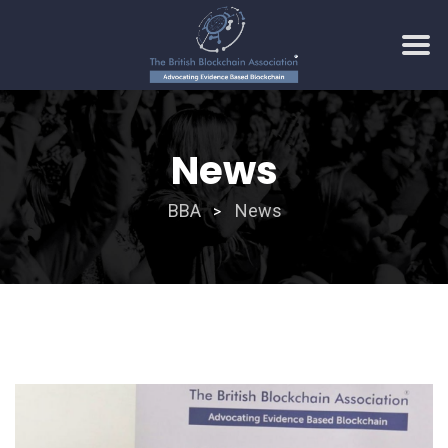
Skip
to
News
content
BBA
News
>