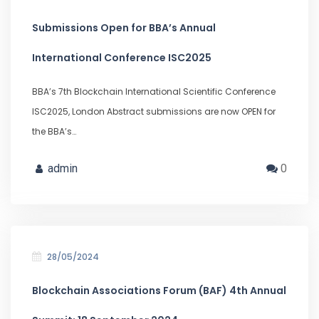
Submissions Open for BBA’s Annual
International Conference ISC2025
BBA’s 7th Blockchain International Scientific Conference
ISC2025, London Abstract submissions are now OPEN for
the BBA’s…
admin
0
28/05/2024
Blockchain Associations Forum (BAF) 4th Annual