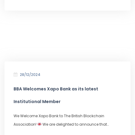
28/12/2024
BBA Welcomes Xapo Bank as its latest
Institutional Member
We Welcome Xapo Bank to The British Blockchain
Association!
We are delighted to announce that…