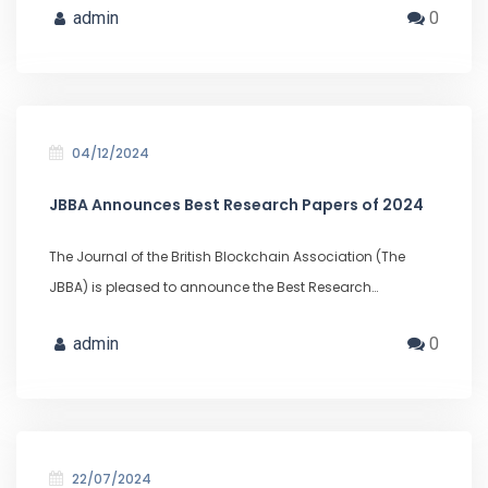
admin
0
04/12/2024
JBBA Announces Best Research Papers of 2024
The Journal of the British Blockchain Association (The
JBBA) is pleased to announce the Best Research…
admin
0
22/07/2024