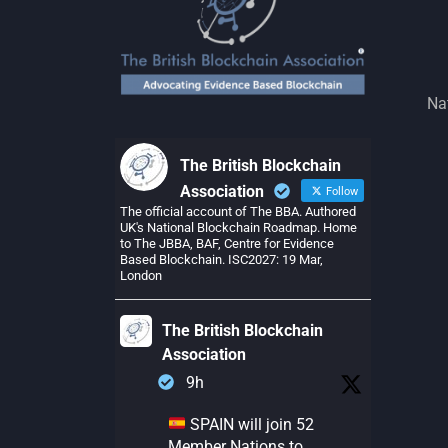
Na
The British Blockchain
Association
Follow
The official account of The BBA. Authored
UK's National Blockchain Roadmap. Home
to The JBBA, BAF, Centre for Evidence
Based Blockchain. ISC2027: 19 Mar,
London
The British Blockchain
Association
9h
SPAIN will join 52
Member Nations to