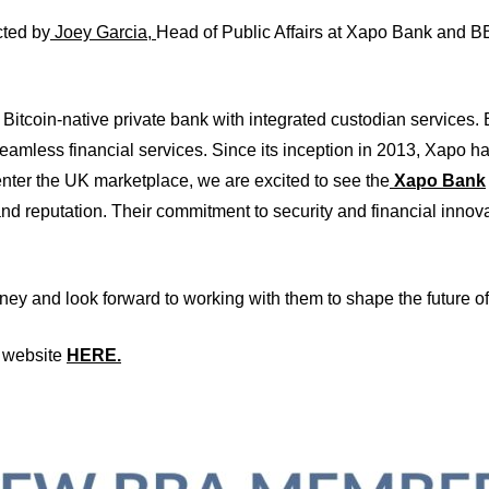
cted by
Joey Garcia
,
Head of Public Affairs at Xapo Bank and BB
Bitcoin-native private bank with integrated custodian services.
eamless financial services. Since its inception in 2013, Xapo
nter the UK marketplace, we are excited to see the
Xapo Bank
and reputation. Their commitment to security and financial innova
ey and look forward to working with them to shape the future of
k website
HERE.