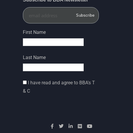
First Name
Last Name
I have read and agree to BBA's T
& C