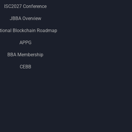
ISC2027 Conference
JBBA Overview
tional Blockchain Roadmap
APPG
BBA Membership
CEBB