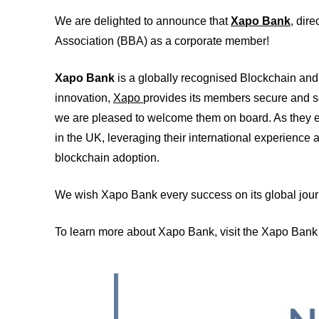
We are delighted to announce that
Xapo Bank
, dire
Association (BBA) as a corporate member!
Xapo Bank
is a globally recognised Blockchain and 
innovation,
Xapo
provides its members secure and s
we are pleased to welcome them on board. As they e
in the UK, leveraging their international experience 
blockchain adoption.
We wish Xapo Bank every success on its global journ
To learn more about Xapo Bank, visit the Xapo Ban