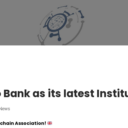
ank as its latest Insti
News
kchain Association!