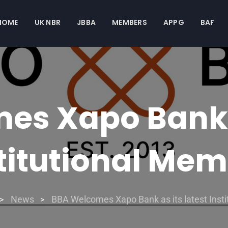
HOME
UK NBR
JBBA
MEMBERS
APPG
BAF
s Xapo Bank a
titutional Me
News
BBA Welcomes Xapo Bank as its latest Inst
>
>