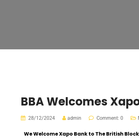
BBA Welcomes Xapo B
28/12/2024
admin
Comment: 0
We Welcome
Xapo Bank
to The British Bloc