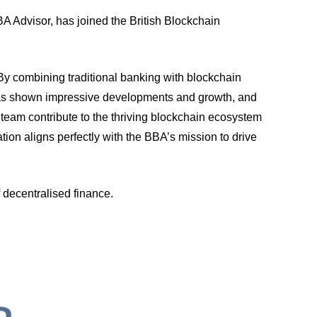
A Advisor, has joined the British Blockchain
 By combining traditional banking with blockchain
 has shown impressive developments and growth, and
team contribute to the thriving blockchain ecosystem
tion aligns perfectly with the BBA’s mission to drive
 decentralised finance.