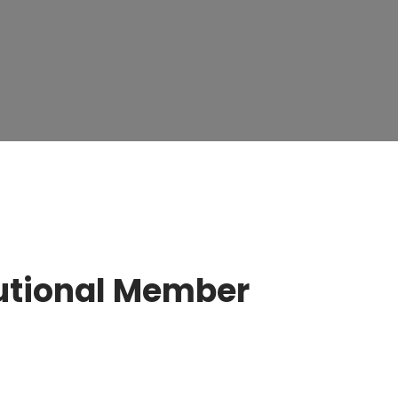
tutional Member