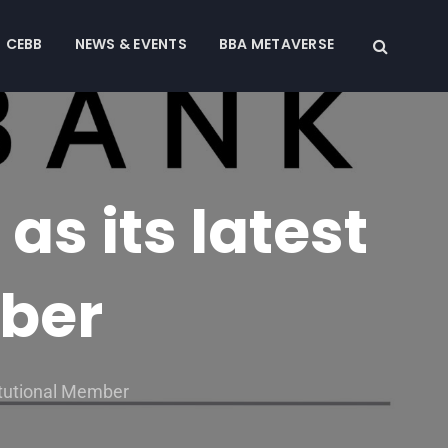
CEBB
NEWS & EVENTS
BBA METAVERSE
s its latest
mber
itutional Member