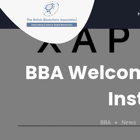
BBA Welcome
Ins
BBA
News
>