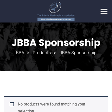
Skip
to
JBBA Sponsorship
content
BBA
Products
JBBA Sponsorship
>
>
No products were found matching your
selection.