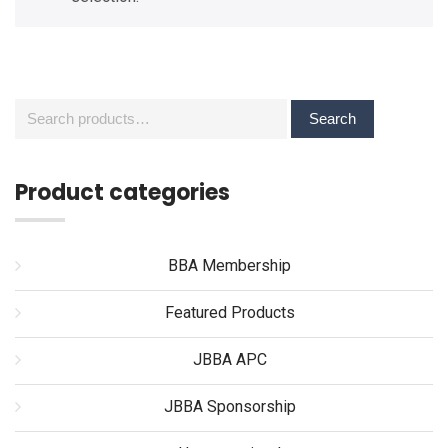
Search
Search
for:
Product categories
BBA Membership
Featured Products
JBBA APC
JBBA Sponsorship