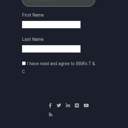
First Name
Last Name
I have read and agree to BBA's T &
C