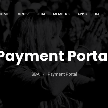
HOME
UK NBR
JBBA
MEMBERS
APPG
BAF
Payment Porta
BBA
Payment Portal
>