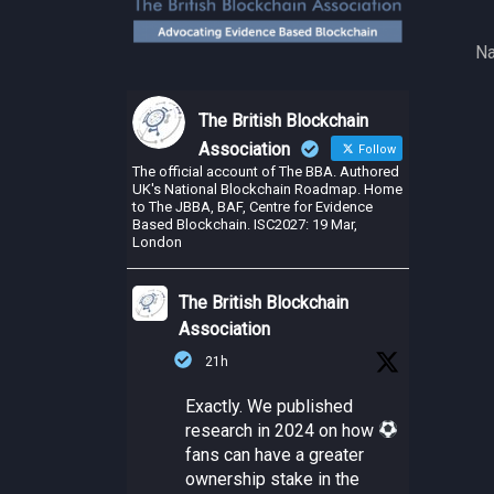
Na
The British Blockchain
Association
Follow
The official account of The BBA. Authored
UK's National Blockchain Roadmap. Home
to The JBBA, BAF, Centre for Evidence
Based Blockchain. ISC2027: 19 Mar,
London
The British Blockchain
Association
21h
Exactly. We published
research in 2024 on how
fans can have a greater
ownership stake in the