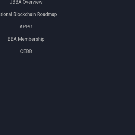
JBBA Overview
tional Blockchain Roadmap
APPG
BBA Membership
CEBB