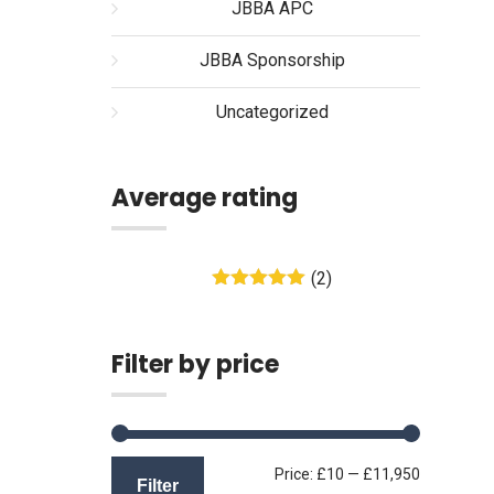
JBBA APC
JBBA Sponsorship
Uncategorized
Average rating
(2)
Rated
5
out
of 5
Filter by price
Min
Max
Price:
£10
—
£11,950
Filter