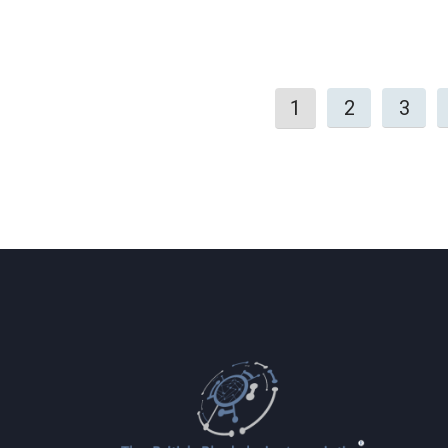
1
2
3