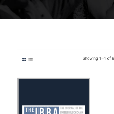
Showing 1–1 of 8