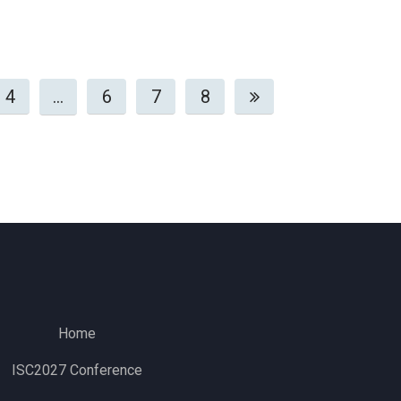
4
…
6
7
8
Home
ISC2027 Conference