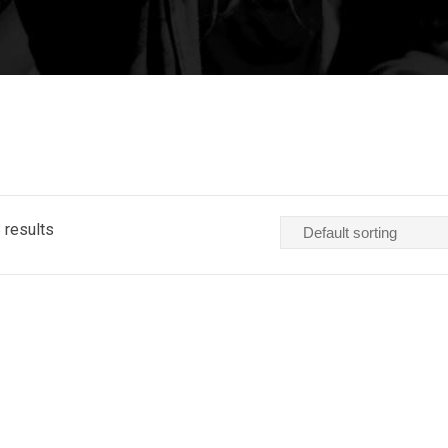
 results