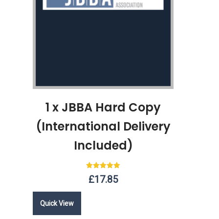
1 x JBBA Hard Copy
(International Delivery
Included)
Rated
£
17.85
5.00
out of 5
Quick View