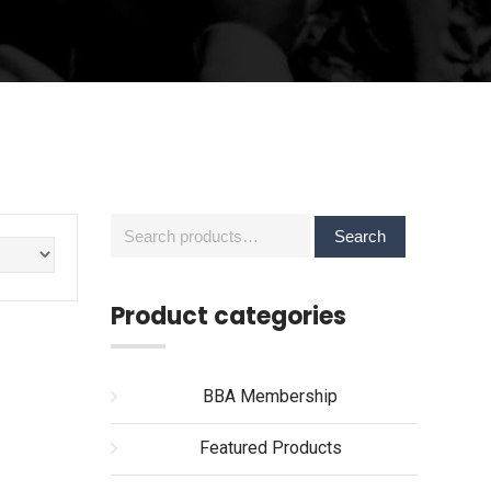
Search
Search
for:
Product categories
BBA Membership
Featured Products