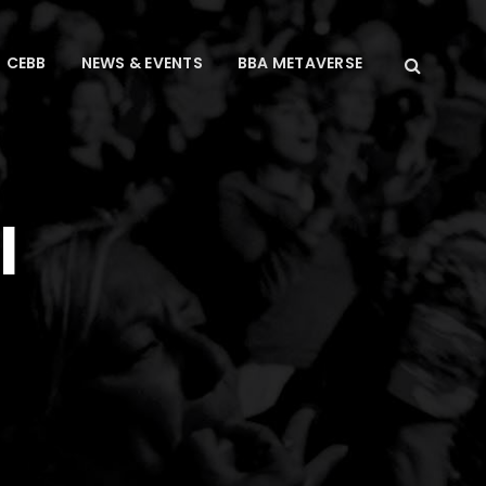
CEBB
NEWS & EVENTS
BBA METAVERSE
l