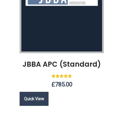
JBBA APC (Standard)
Rated
£
785.00
5.00
out of 5
Quick View