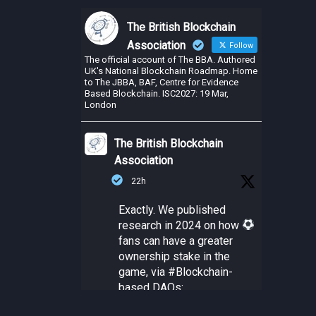
The British Blockchain
Association
Follow
The official account of The BBA. Authored
UK's National Blockchain Roadmap. Home
to The JBBA, BAF, Centre for Evidence
Based Blockchain. ISC2027: 19 Mar,
London
The British Blockchain
Association
22h
Exactly. We published
research in 2024 on how
fans can have a greater
ownership stake in the
game, via
#Blockchain
-
based DAOs: