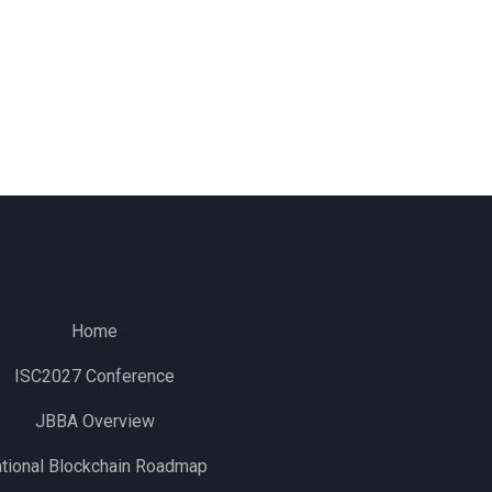
Home
ISC2027 Conference
JBBA Overview
tional Blockchain Roadmap