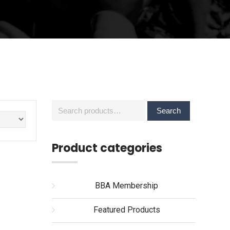
Search
Search
for:
Product categories
BBA Membership
Featured Products