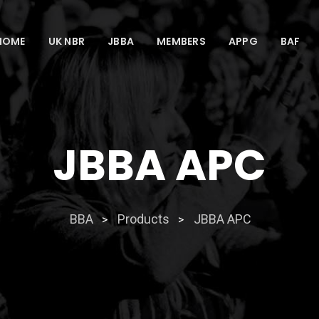
HOME
UK NBR
JBBA
MEMBERS
APPG
BAF
JBBA APC
BBA
Products
JBBA APC
>
>