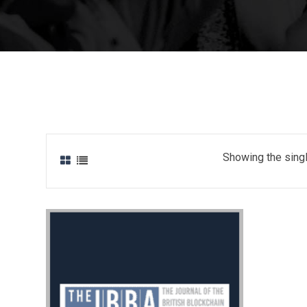
Showing the singl