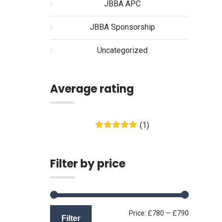
JBBA APC
JBBA Sponsorship
Uncategorized
Average rating
(1)
Rated
5
out
of 5
Filter by price
Min
Max
Price:
£780
—
£790
Filter