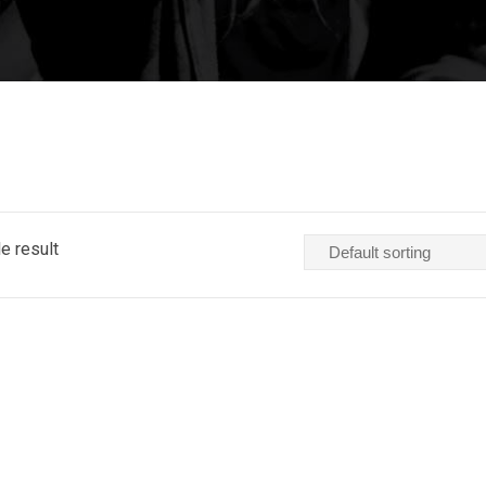
e result