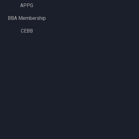
APPG
BBA Membership
CEBB