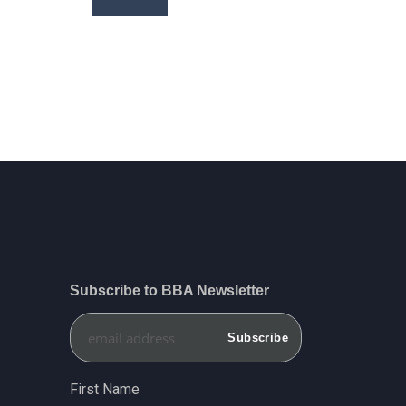
price
price
Subscribe to BBA Newsletter
First Name