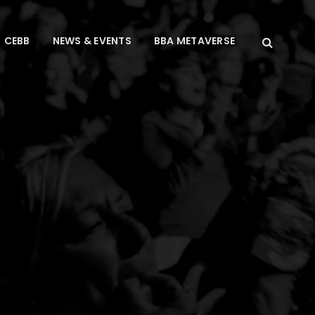
CEBB
NEWS & EVENTS
BBA METAVERSE