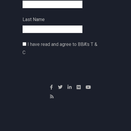
Last Name
I have read and agree to BBA's T &
C