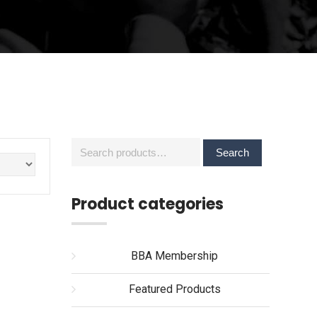
Search
Search
for:
Product categories
BBA Membership
Featured Products