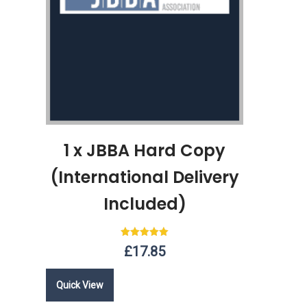
1 x JBBA Hard Copy
(International Delivery
Included)
Rated
£
17.85
5.00
out of 5
Quick View