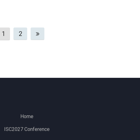
1
2
Home
ISC2027 Conference