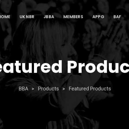
HOME
UK NBR
JBBA
MEMBERS
APPG
BAF
eatured Produc
BBA
Products
Featured Products
>
>