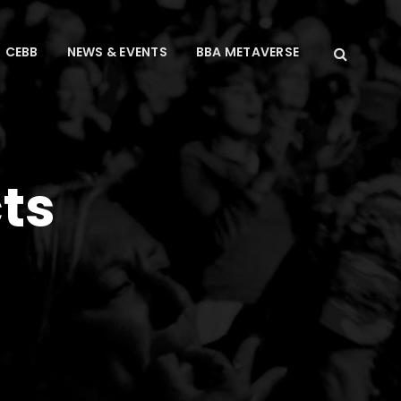
CEBB
NEWS & EVENTS
BBA METAVERSE
ts