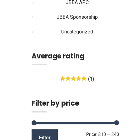
JBBA APC
JBBA Sponsorship
Uncategorized
Average rating
(1)
Rated
5
out
of 5
Filter by price
Min
Max
Price:
£10
—
£40
Filter