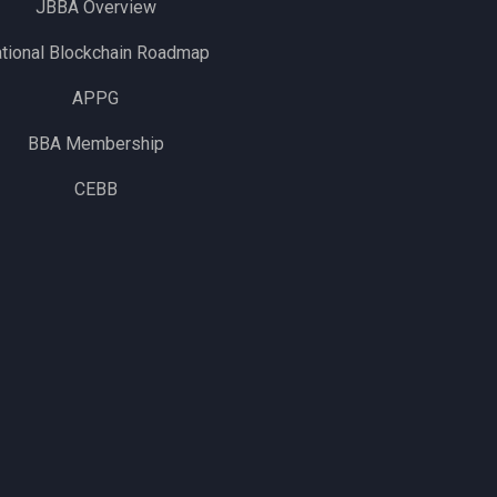
JBBA Overview
tional Blockchain Roadmap
APPG
BBA Membership
CEBB