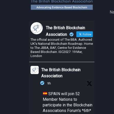
Na
The British Blockchain
Association
Follow
The official account of The BBA. Authored
UK's National Blockchain Roadmap. Home
to The JBBA, BAF, Centre for Evidence
Based Blockchain. ISC2027: 19 Mar,
London
The British Blockchain
Association
9h
SPAIN will join 52
Member Nations to
participate in the Blockchain
Associations Forum's *6th*