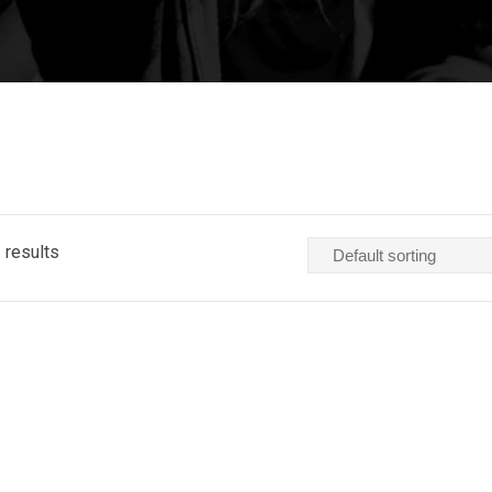
 results