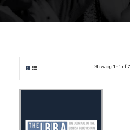
Showing 1–1 of 2