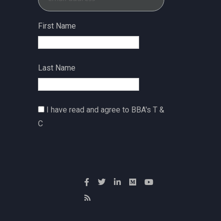
First Name
Last Name
I have read and agree to BBA's T &
C