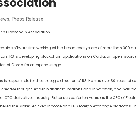
ssociation
News
,
Press Release
tish Blockchain Association.
ckchain software firm working with a broad ecosystem of more than 300 pa
ectors. R3 is developing blockchain applications on Corda, an open-sourc
on of Corda for enterprise usage.
 he is responsible for the strategic direction of R3. He has over 30 years of 
ime creative thought leader in financial markets and innovation, and has p
bal OTC derivatives industry. Rutter served for ten years as the CEO of Elect
re he led the BrokerTec fixed income and EBS foreign exchange platforms. Pri