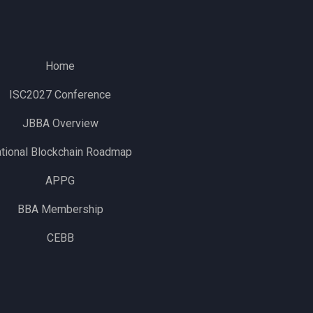
Home
ISC2027 Conference
JBBA Overview
tional Blockchain Roadmap
APPG
BBA Membership
CEBB