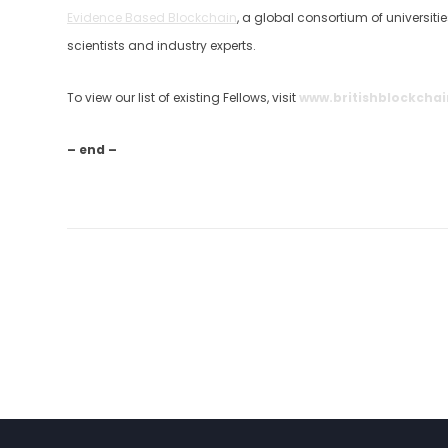
Evidence Based Blockchain
, a global consortium of universit
scientists and industry experts.
To view our list of existing Fellows, visit
www.britishblockchai
– end –