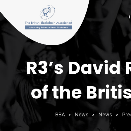
Skip
to
content
R3’s David 
of the Brit
BBA
News
News
Pre
>
>
>