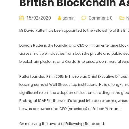
British Blockchain A
15/02/2020
admin
Comment: 0
Mr David Rutter has been appointed to the Fellowship of the Bri
David E Rutter is the founder and CEO of
R3
, an enterprise blo
across multiple industries from both the private and public s
blockchain platform, and Corda Enterprise, a commercial versi
Rutter founded R3 in 2015. In his role as Chief Executive Officer,
leading some of Wall Street’s top institutions. He is a long-t
significant role in the adoption of electronic trading in the glo
Broking at ICAP Plc, the world’s largest interdealer broker, whe
he was co-owner and CEO (Americas) of Prebon Yamane.
On receiving the award of Fellowship, Rutter said: