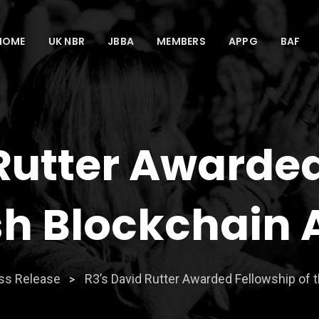
HOME
UK NBR
JBBA
MEMBERS
APPG
BAF
Rutter Awarde
ish Blockchain
ss Release
R3’s David Rutter Awarded Fellowship of t
>