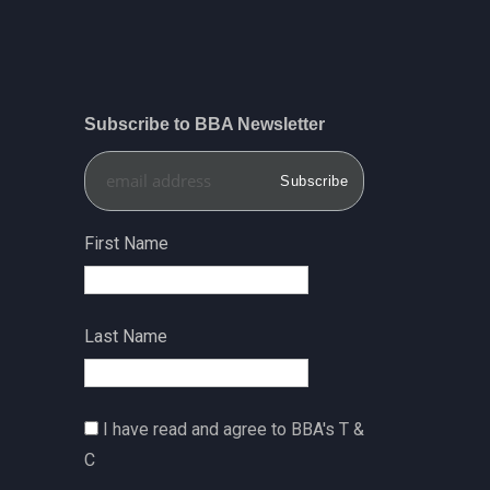
Subscribe to BBA Newsletter
First Name
Last Name
I have read and agree to BBA's T &
C