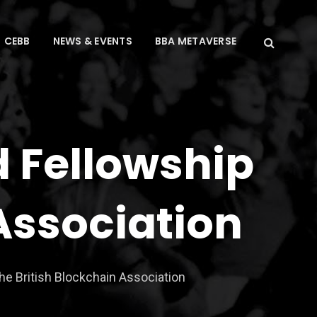
CEBB
NEWS & EVENTS
BBA METAVERSE
d Fellowship
 Association
he British Blockchain Association