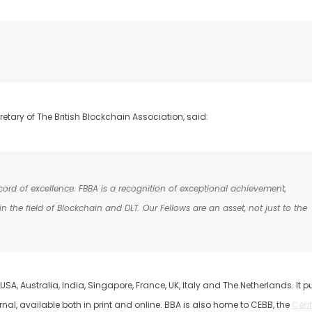
etary of The British Blockchain Association, said:
ord of excellence. FBBA is a recognition of exceptional achievement,
 the field of Blockchain and DLT. Our Fellows are an asset, not just to the
USA, Australia, India, Singapore, France, UK, Italy and The Netherlands. It p
nal, available both in print and online. BBA is also home to CEBB, the
Cent