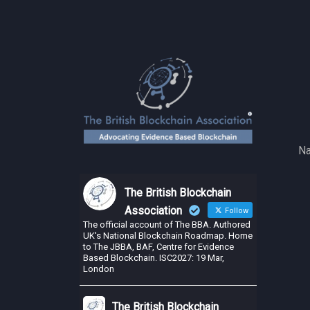
Na
The British Blockchain
Association
Follow
The official account of The BBA. Authored
UK's National Blockchain Roadmap. Home
to The JBBA, BAF, Centre for Evidence
Based Blockchain. ISC2027: 19 Mar,
London
The British Blockchain