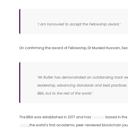
‘I am honoured to accept the Fellowship award.’
On confirming the award of Fellowship, Dr Mureed Hussain, Secr
‘Mr Rutter has demonstrated an outstanding track rec
leadership, advancing standards and best practices in
BBA, but to the rest of the world.’
The BBA was established in 2017 and has
Fellows
based in the 
JBBA
, the world’s first academic peer-reviewed blockchain jour