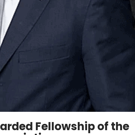
arded Fellowship of the