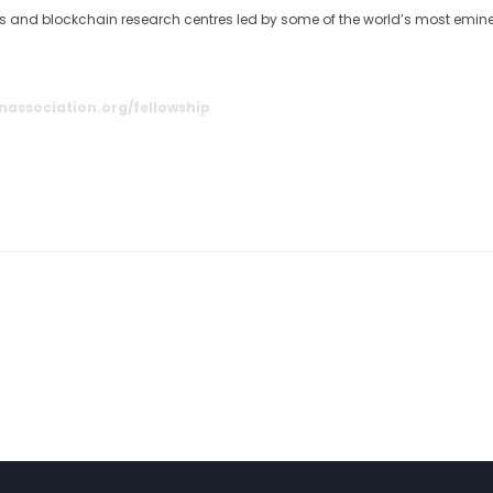
ies and blockchain research centres led by some of the world’s most emin
nassociation.org/fellowship