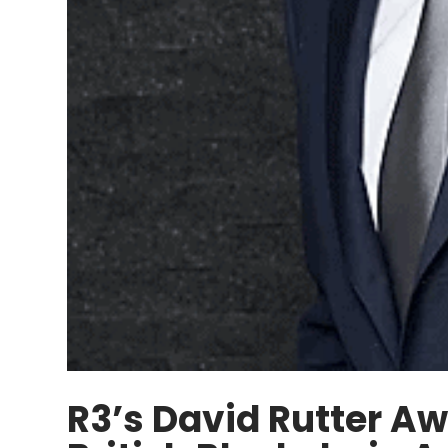
R3’s David Rutter Aw