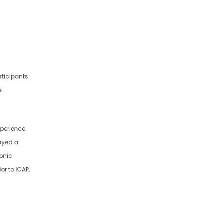
rticipants
e
experience
layed a
ronic
or to ICAP,