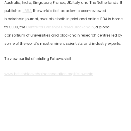
Australia, India, Singapore, France, UK, Italy and The Netherlands. It
publishes
JBBA
, the world’s first academic peer-reviewed
blockchain journal, available both in print and online. BBA is home
to CEBB, the
Centre for Evidence Based Blockchain
, a global
consortium of universities and blockchain research centres led by
some of the world’s most eminent scientists and industry experts.
To view our list of existing Fellows, visit:
www.britishblockchainassociation.org/fellowship