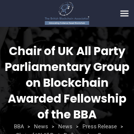
Skip
to
Chair of UK All Party
content
Parliamentary Group
on Blockchain
Awarded Fellowship
of the BBA
BBA
News
News
Press Release
>
>
>
>