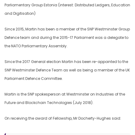
Parliamentary Group Estonia (interest: Distributed Ledgers, Education
and Digitisation)
Since 2015, Martin has been a member of the SNP Westminster Group
Defence team and during the 2015-17 Parliament was a delegate to
the NATO Parliamentary Assembly.
Since the 2017 General election Martin has been re-appointed to the
SNP Westminster Defence Team as well as being a member of the UK
Parliament Defence Committee.
Martin is the SNP spokesperson at Westminster on Industries of the
Future and Blockchain Technologies (July 2018).
On receiving the award of Fellowship, Mr Docherty-Hughes said: