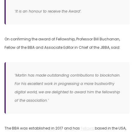
‘It is an honour to receive the Award’.
On confirming the award of Fellowship, Professor Bill Buchanan,
Fellow of the BBA and Associate Editor in Chief of the JBBA, said:
‘Martin has made outstanding contributions to blockchain.
For his excellent work in progressing a more trustworthy
digital world, we are delighted to award him the fellowship
of the association.’
The BBA was established in 2017 and has
Fellows
based in the USA,