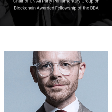
Chair of UK All Party Parliamentary Group on
Blockchain Awarded Fellowship of the BBA