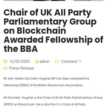
Chair of UK All Party
Parliamentary Group
on Blockchain
Awarded Fellowship of
the BBA
12/03/2020
admin
Comment: 1
Press Release
Rt. Hon. Martin Docherty-Hughes MP has been awarded the
Fellowship (FBBA) of the British Blockchain Association.
Mr Docherty-Hughes is the Chair of UK All-Party Parliamentary Group
(APPG) on Blockchain. He is also the Co-Chair of All Party