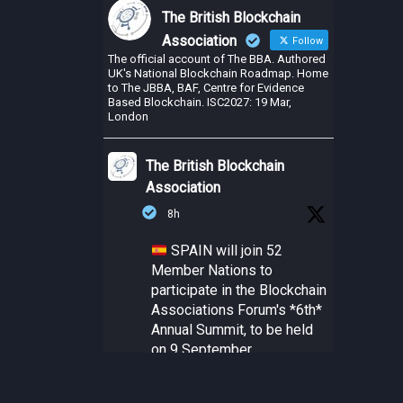
The British Blockchain
Association
Follow
The official account of The BBA. Authored
UK's National Blockchain Roadmap. Home
to The JBBA, BAF, Centre for Evidence
Based Blockchain. ISC2027: 19 Mar,
London
The British Blockchain
Association
8h
SPAIN will join 52
Member Nations to
participate in the Blockchain
Associations Forum's *6th*
Annual Summit, to be held
on 9 September.
@Alastria_ Blockchain