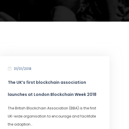
31/01/2018
The UK’s first blockchain association
launches at London Blockchain Week 2018
The British Blockchain Association (BBA) is the first
UK-wide organisation to encourage and facilitate
the adoption…