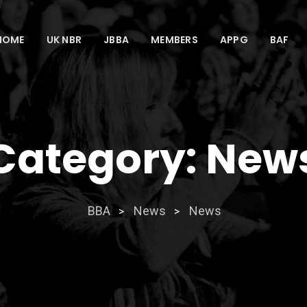
HOME
UK NBR
JBBA
MEMBERS
APPG
BAF
Category:
New
BBA
News
News
>
>