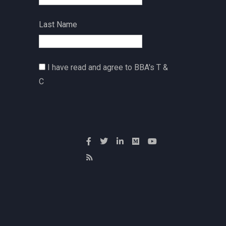
Last Name
I have read and agree to BBA's T &
C