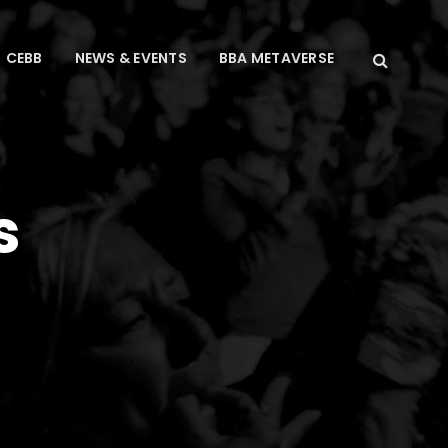
CEBB
NEWS & EVENTS
BBA METAVERSE
s