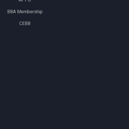
BBA Membership
CEBB