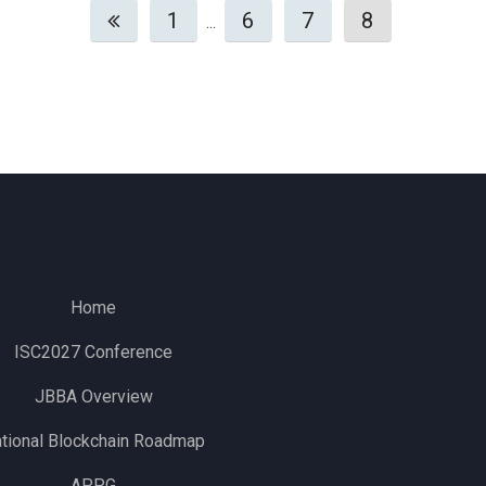
1
6
7
8
...
Home
ISC2027 Conference
JBBA Overview
tional Blockchain Roadmap
APPG