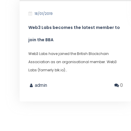
18/01/2019
Web3 Labs becomes the latest member to
join the BBA
Web3 Labs have joined the British Blockchain
Association as an organisational member. Web3
Labs (formerly blk.io)…
admin
0