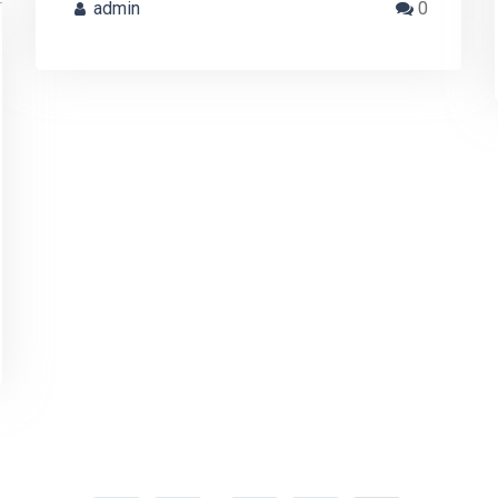
admin
0