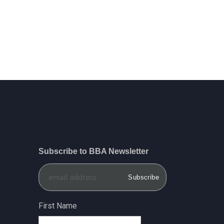
Subscribe to BBA Newsletter
First Name