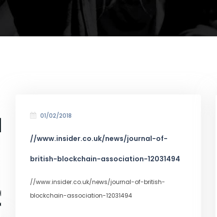
01/02/2018
//www.insider.co.uk/news/journal-of-
british-blockchain-association-12031494
//www.insider.co.uk/news/journal-of-british-
blockchain-association-12031494