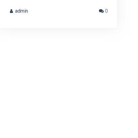
admin
0