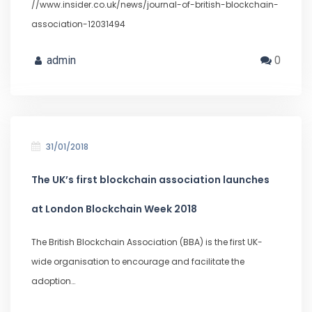
//www.insider.co.uk/news/journal-of-british-blockchain-
association-12031494
admin
0
31/01/2018
The UK’s first blockchain association launches
at London Blockchain Week 2018
The British Blockchain Association (BBA) is the first UK-
wide organisation to encourage and facilitate the
adoption…