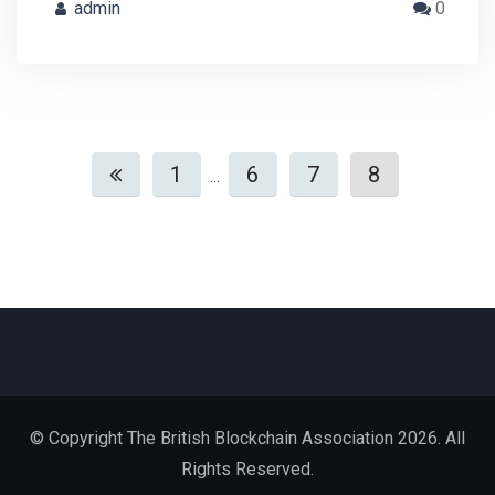
admin
0
1
6
7
8
...
© Copyright The British Blockchain Association 2026. All
Rights Reserved.