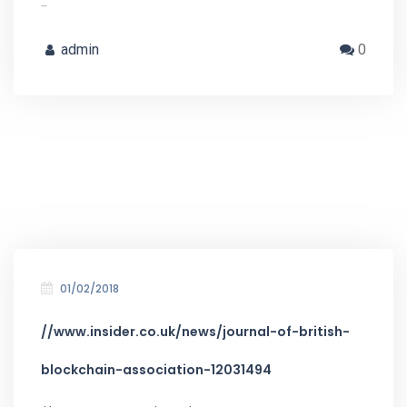
…
admin
0
01/02/2018
//www.insider.co.uk/news/journal-of-british-
blockchain-association-12031494