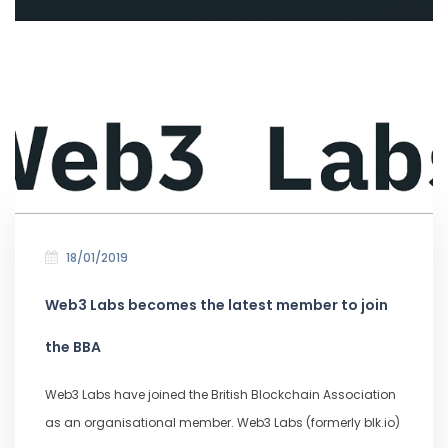
18/01/2019
Web3 Labs becomes the latest member to join
the BBA
Web3 Labs have joined the British Blockchain Association
as an organisational member. Web3 Labs (formerly blk.io)