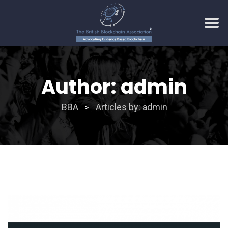
Skip
to
Author:
admin
content
BBA
Articles by: admin
>