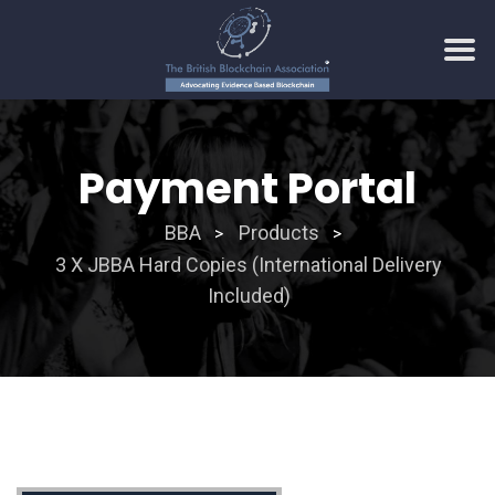
Skip
to
Payment Portal
content
BBA
Products
>
>
3 X JBBA Hard Copies (International Delivery
Included)