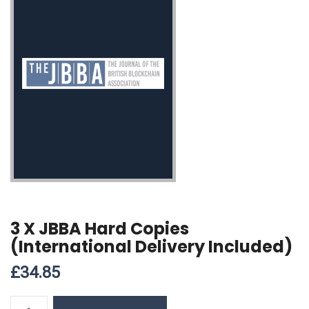
3 X JBBA Hard Copies
(International Delivery Included)
£
34.85
3