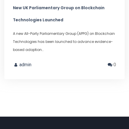
New UK Parliamentary Group on Blockchain
Technologies Launched
A new All-Party Parliamentary Group (APPG) on Blockchain
Technologies has been launched to advance evidence-
based adoption…
admin
0