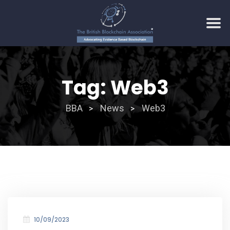
Skip
to
Tag:
Web3
content
BBA
News
Web3
>
>
10/09/2023