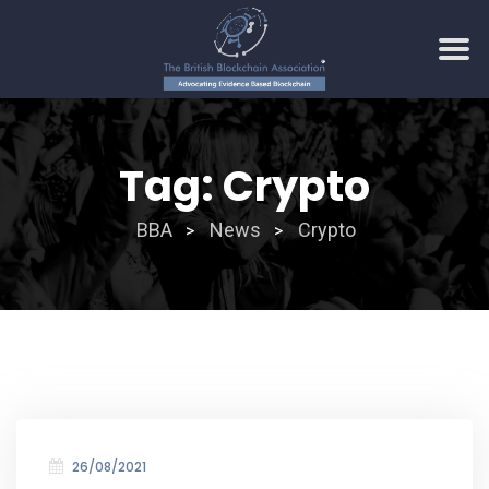
Skip
to
Tag:
Crypto
content
BBA
News
Crypto
>
>
26/08/2021