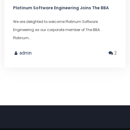
Platinum Software Engineering Joins The BBA
We are delighted to welcome Platinum Software
Engineering as our corporate member of The BBA.
Platinum…
admin
2