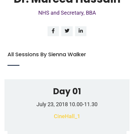
NHS and Secretary, BBA
All Sessions By Sienna Walker
Day 01
July 23, 2018 10.00-11.30
CineHall_1