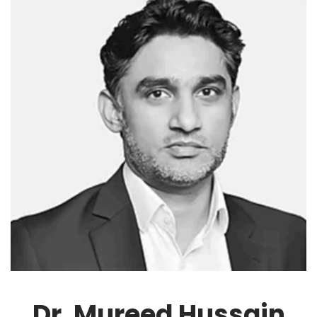
Dr. Mureed Hussain