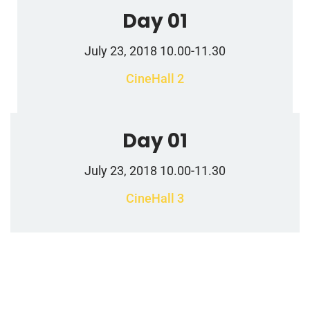
Day 01
July 23, 2018 10.00-11.30
CineHall 2
Day 01
July 23, 2018 10.00-11.30
CineHall 3