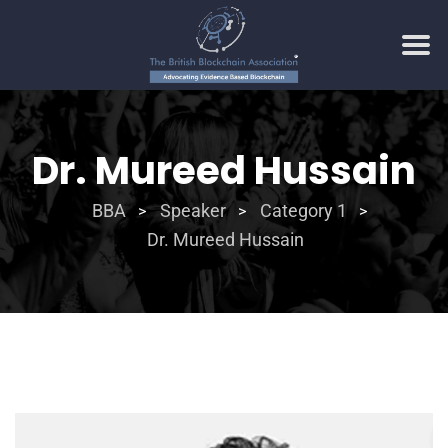
Dr. Mureed Hussain
BBA
Speaker
Category 1
>
>
>
Dr. Mureed Hussain