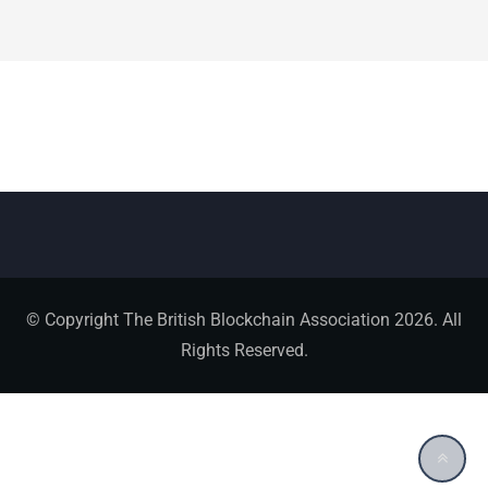
© Copyright The British Blockchain Association 2026. All
Rights Reserved.