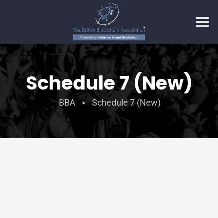
Schedule 7 (New)
BBA
Schedule 7 (New)
>