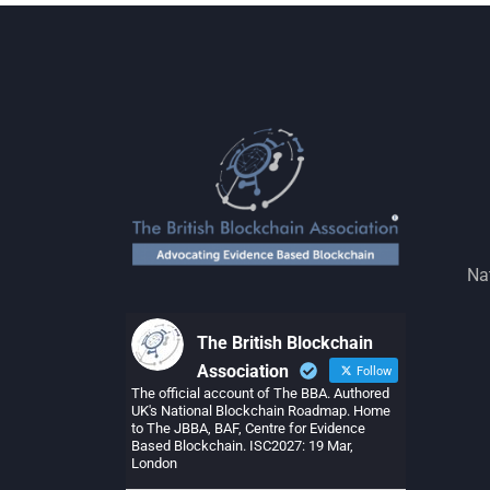
Na
The British Blockchain
Association
Follow
The official account of The BBA. Authored
UK's National Blockchain Roadmap. Home
to The JBBA, BAF, Centre for Evidence
Based Blockchain. ISC2027: 19 Mar,
London