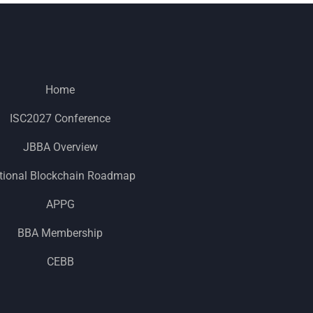
Home
ISC2027 Conference
JBBA Overview
tional Blockchain Roadmap
APPG
BBA Membership
CEBB