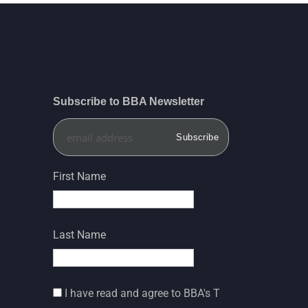
Subscribe to BBA Newsletter
First Name
Last Name
I have read and agree to BBA's T