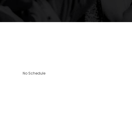
No Schedule