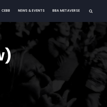
CEBB
NEWS & EVENTS
BBA METAVERSE
w)