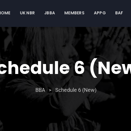
HOME
UK NBR
JBBA
MEMBERS
APPG
BAF
chedule 6 (Ne
BBA
Schedule 6 (New)
>