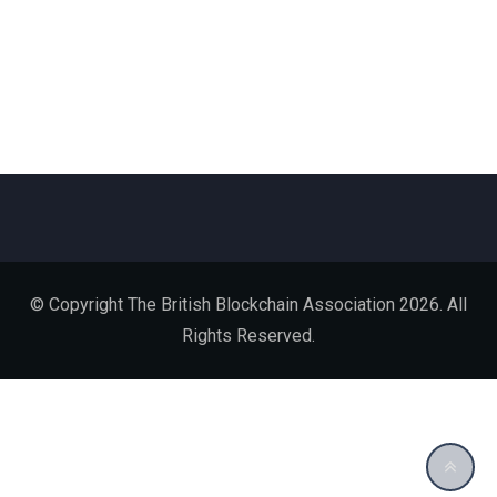
© Copyright The British Blockchain Association 2026. All
Rights Reserved.