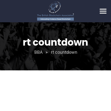
Skip
to
rt countdown
content
BBA
rt countdown
>