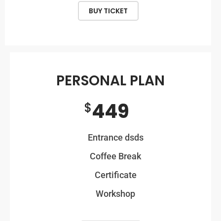
BUY TICKET
PERSONAL PLAN
449
$
Entrance dsds
Coffee Break
Certificate
Workshop