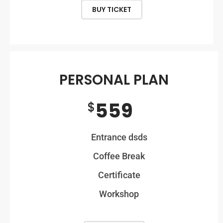
BUY TICKET
PERSONAL PLAN
559
$
Entrance dsds
Coffee Break
Certificate
Workshop