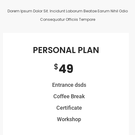
Dorem Ipsum Dolor Sit. Incidunt Laborum Beatae Earum Nihil Odio
Consequatur Officiis Tempore
PERSONAL PLAN
49
$
Entrance dsds
Coffee Break
Certificate
Workshop