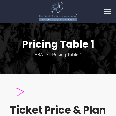
Pricing Table 1
BBA
Pricing Table 1
>
Ticket Price & Plan