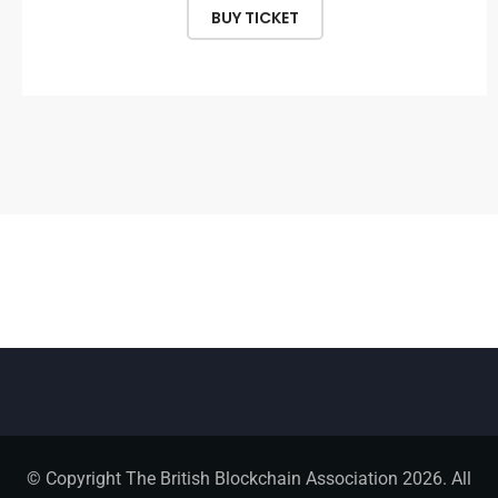
BUY TICKET
© Copyright The British Blockchain Association 2026. All