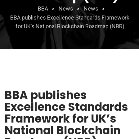
BBA
News
News
>
>
>
BBA publishes Excellence Standards Framework
for UK’s National Blockchain Roadmap (NBR)
BBA publishes
Excellence Standards
Framework for UK’s
National Blockchain