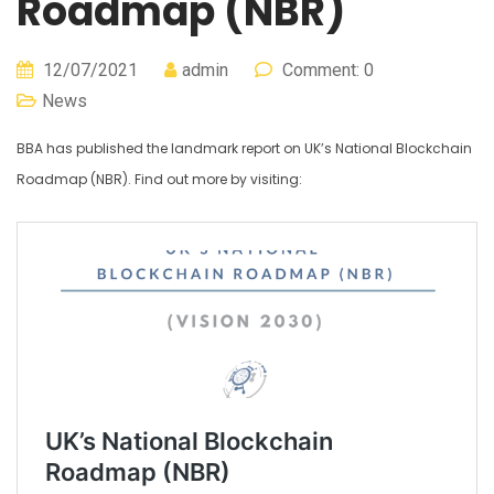
Roadmap (NBR)
12/07/2021
admin
Comment: 0
News
BBA has published the landmark report on UK’s National Blockchain
Roadmap (NBR). Find out more by visiting: