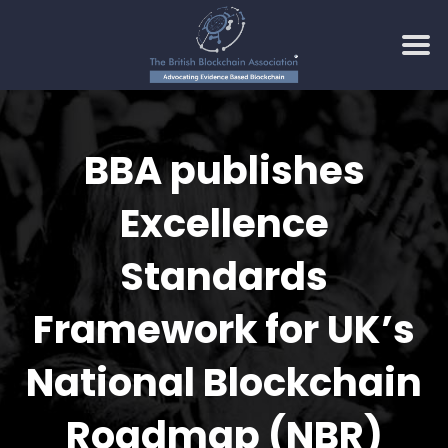
Skip
to
BBA publishes
content
Excellence
Standards
Framework for UK’s
National Blockchain
Roadmap (NBR)