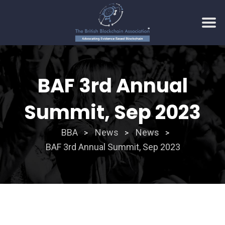
Skip
to
BAF 3rd Annual
content
Summit, Sep 2023
BBA
News
News
>
>
>
BAF 3rd Annual Summit, Sep 2023