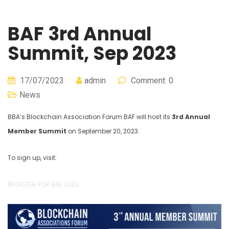
BAF 3rd Annual
Summit, Sep 2023
17/07/2023
admin
Comment: 0
News
BBA’s Blockchain Association Forum BAF will host its
3rd Annual
Member Summit
on September 20, 2023.
To sign up, visit:
REGISTER FOR BAF 2023