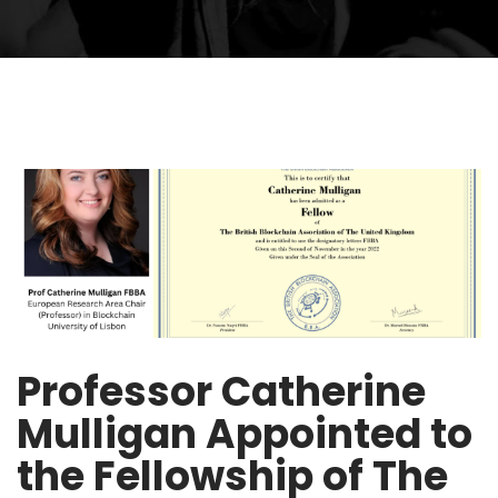
Professor Catherine
Mulligan Appointed to
the Fellowship of The