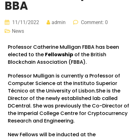
BBA
11/11/2022
admin
Comment: 0
News
Professor Catherine Mulligan FBBA has been
elected to the
Fellowship
of the British
Blockchain Association (FBBA).
Professor Mulligan is currently a Professor of
Computer Science at the
Instituto Superior
Técnico
at the University of Lisbon.She is the
Director of the newly established lab called
DCentral. She was previously the Co-Director of
the
Imperial College Centre for Cryptocurrency
Research and Engineering
.
New Fellows will be inducted at the