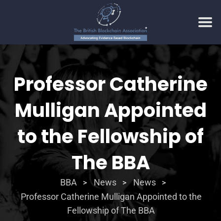
Professor Catherine
Mulligan Appointed
to the Fellowship of
The BBA
BBA
News
News
>
>
>
Professor Catherine Mulligan Appointed to the
Fellowship of The BBA