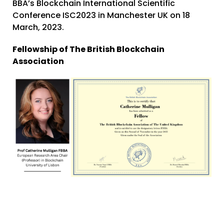
BBA’s
Blockchain International Scientific
Conference ISC2023
in Manchester UK on 18
March, 2023.
Fellowship of The British Blockchain
Association